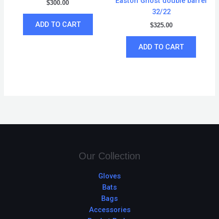
Easton Ghost double barrel
$
300.00
32/22
ADD TO CART
$
325.00
ADD TO CART
Our Collection
Gloves
Bats
Bags
Accessories