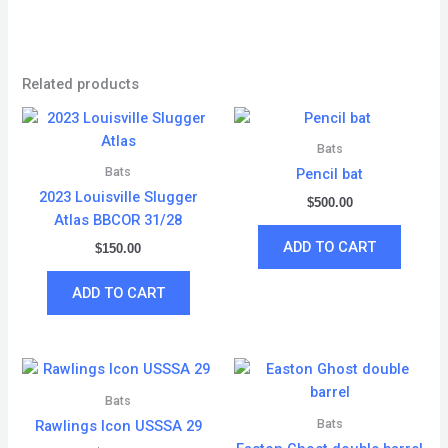
Related products
Bats
Bats
Pencil bat
2023 Louisville Slugger
$
500.00
Atlas BBCOR 31/28
ADD TO CART
$
150.00
ADD TO CART
Bats
Bats
Rawlings Icon USSSA 29