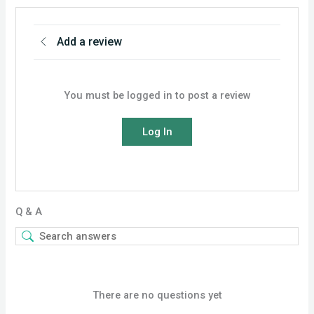
Add a review
You must be logged in to post a review
Log In
Q & A
There are no questions yet