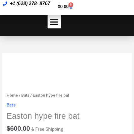
Skip
+1 (628) 278- 8767
bat
0
Cart
$
0.00
to
quantity
content
How To Pay
Easton
hype
fire
bat
quantity
Home
/
Bats
/ Easton hype fire bat
Bats
Easton hype fire bat
$
600.00
& Free Shipping