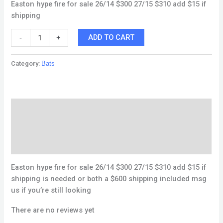
Easton hype fire for sale 26/14 $300 27/15 $310 add $15 if
shipping
ADD TO CART
-
+
Category:
Bats
Description
Reviews (0)
Q & A
Easton hype fire for sale 26/14 $300 27/15 $310 add $15 if
shipping is needed or both a $600 shipping included msg
us if you’re still looking
There are no reviews yet