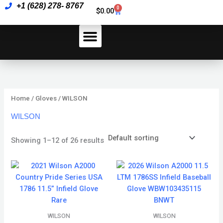
Skip
+1 (628) 278- 8767
0
Cart
$
0.00
to
content
How To Pay
Home
/
Gloves
/ WILSON
WILSON
Showing 1–12 of 26 results
WILSON
WILSON