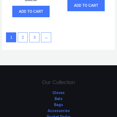
ADD TO CART
ADD TO CART
1
2
3
→
Our Collection
Gloves
Bats
Bags
Accessories
Pocket Radar