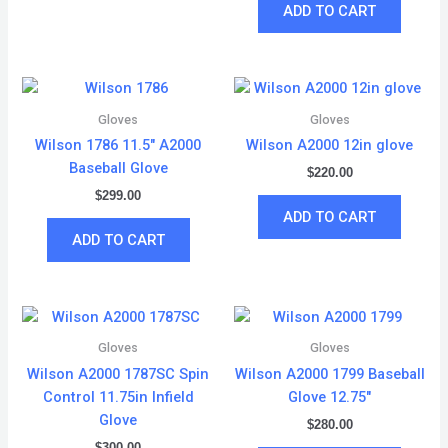
ADD TO CART
Gloves
Gloves
Wilson 1786 11.5″ A2000
Wilson A2000 12in glove
Baseball Glove
$
220.00
$
299.00
ADD TO CART
ADD TO CART
Gloves
Gloves
Wilson A2000 1787SC Spin
Wilson A2000 1799 Baseball
Control 11.75in Infield
Glove 12.75″
Glove
$
280.00
$
300.00