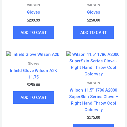
WILSON
WILSON
Gloves
Gloves
$
299.99
$
250.00
ADD TO CART
ADD TO CART
Gloves
Infield Glove Wilson A2K
11.75
WILSON
$
250.00
Wilson 11.5” 1786 A2000
SuperSkin Series Glove –
ADD TO CART
Right Hand Throw Cool
Colorway
$
175.00