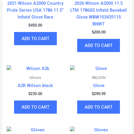
2021 Wilson A2000 Country
2026 Wilson A2000 11.5
Pride Series USA 1786 11.5”
LTM 1786SS Infield Baseball
Infield Glove Rare
Glove WBW103435115
BNWT
$
450.00
$
200.00
ADD TO CART
ADD TO CART
Gloves
WILSON
A2K Wilson black
Glove
$
230.00
$
299.99
ADD TO CART
ADD TO CART