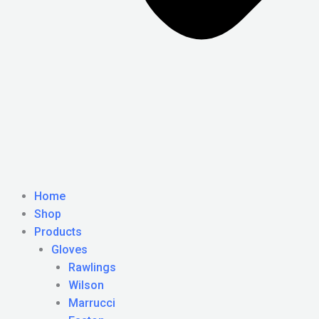
Home
Shop
Products
Gloves
Rawlings
Wilson
Marrucci