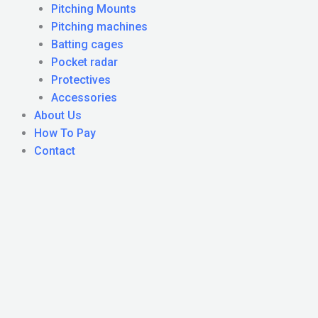
Pitching Mounts
Pitching machines
Batting cages
Pocket radar
Protectives
Accessories
About Us
How To Pay
Contact