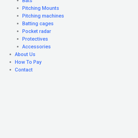
Bats
Pitching Mounts
Pitching machines
Batting cages
Pocket radar
Protectives
Accessories
About Us
How To Pay
Contact