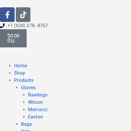
Skip
F
T
to
a
i
content
c
k
+1 (628) 278- 8767
e
Cart
t
$
0.00
b
o
0
o
k
o
k
Home
-
Shop
f
Products
Gloves
Rawlings
Wilson
Marrucci
Easton
Bags