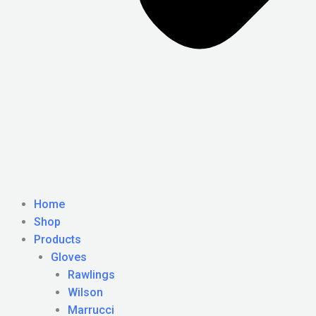
Home
Shop
Products
Gloves
Rawlings
Wilson
Marrucci