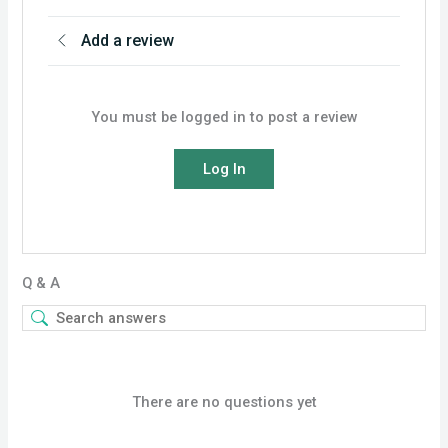
Add a review
You must be logged in to post a review
Log In
Q & A
There are no questions yet