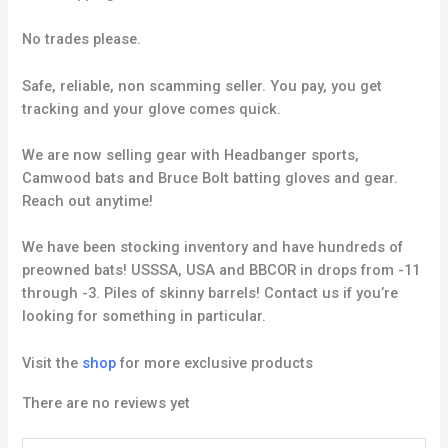
No trades please.
Safe, reliable, non scamming seller. You pay, you get
tracking and your glove comes quick.
We are now selling gear with Headbanger sports,
Camwood bats and Bruce Bolt batting gloves and gear.
Reach out anytime!
We have been stocking inventory and have hundreds of
preowned bats! USSSA, USA and BBCOR in drops from -11
through -3. Piles of skinny barrels! Contact us if you’re
looking for something in particular.
Visit the
shop
for more exclusive products
There are no reviews yet