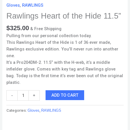
Gloves
,
RAWLINGS
Rawlings Heart of the Hide 11.5”
$
325.00
& Free Shipping
Pulling from our personal collection today.
This Rawlings Heart of the Hide is 1 of 36 ever made,
Rawlings exclusive edition. You’ll never run into another
one.
It’s a Pro204DM-2. 11.5” with the H-web, it’s a middle
infielder glove. Comes with key tag and Rawlings glove
bag. Today is the first time it’s ever been out of the original
plastic.
ADD TO CART
-
+
Categories:
Gloves
,
RAWLINGS