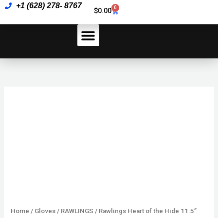
Skip
+1 (628) 278- 8767
the
0
Cart
$
0.00
to
Hide
content
11.5”
quantity
How To Pay
Rawlings
Heart
of
the
Hide
11.5”
quantity
Home
/
Gloves
/
RAWLINGS
/ Rawlings Heart of the Hide 11.5”