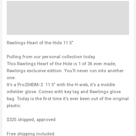
Description
Reviews (0)
Q & A
Rawlings Heart of the Hide 11.5”
Pulling from our personal collection today.
This Rawlings Heart of the Hide is 1 of 36 ever made,
Rawlings exclusive edition. You’ll never run into another
one.
It’s a Pro204DM-2. 11.5” with the H-web, it’s a middle
infielder glove. Comes with key tag and Rawlings glove
bag. Today is the first time it’s ever been out of the original
plastic.
$325 shipped, approved.
Free shipping included.