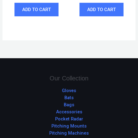
ADD TO CART
ADD TO CART
Our Collection
Gloves
Bats
Bags
Accessories
Pocket Radar
Pitching Mounts
Pitching Machines