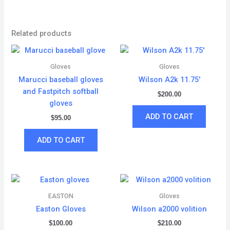
Related products
Gloves
Gloves
Marucci baseball gloves
Wilson A2k 11.75′
and Fastpitch softball
$
200.00
gloves
ADD TO CART
$
95.00
ADD TO CART
EASTON
Gloves
Easton Gloves
Wilson a2000 volition
$
100.00
$
210.00