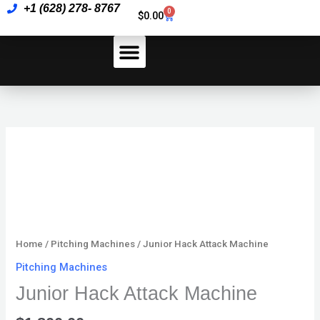
Skip
+1 (628) 278- 8767
Machine
0
Cart
$
0.00
to
quantity
content
How To Pay
Junior
Hack
Attack
Machine
quantity
Home
/
Pitching Machines
/ Junior Hack Attack Machine
Pitching Machines
Junior Hack Attack Machine