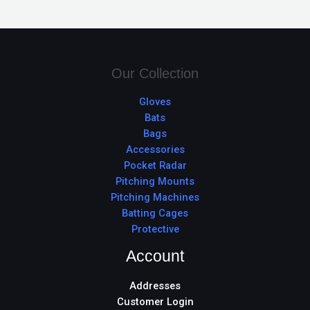
Our Collection
Gloves
Bats
Bags
Accessories
Pocket Radar
Pitching Mounts
Pitching Machines
Batting Cages
Protective
Account
Addresses
Customer Login