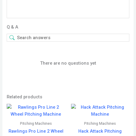
Q & A
There are no questions yet
Related products
Pitching Machines
Pitching Machines
Rawlings Pro Line 2 Wheel
Hack Attack Pitching