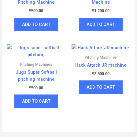
Pitching Machine
Machine
$
500.00
$
1,200.00
ADD TO CART
ADD TO CART
Pitching Machines
Pitching Machines
Hack Attack JR machine
Jugs Super Softball
$
2,500.00
pitching machine
ADD TO CART
$
500.00
ADD TO CART