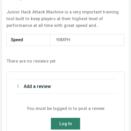
Junior Hack Attack Machine is a very important training
tool built to keep players at their highest level of
performance at all time with great speed and…
Speed
90MPH
There are no reviews yet
Add a review
You must be logged in to post a review
Log In