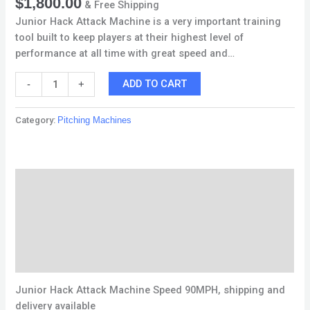
$
1,800.00
& Free Shipping
Junior Hack Attack Machine is a very important training
tool built to keep players at their highest level of
performance at all time with great speed and…
ADD TO CART
-
+
Category:
Pitching Machines
Description
Additional information
Reviews (0)
Q & A
Junior Hack Attack Machine Speed 90MPH, shipping and
delivery available