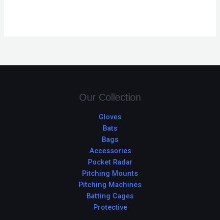
Our Collection
Gloves
Bats
Bags
Accessories
Pocket Radar
Pitching Mounts
Pitching Machines
Batting Cages
Protective