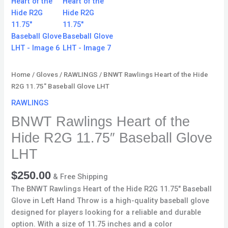
quantity
Home
/
Gloves
/
RAWLINGS
/ BNWT Rawlings Heart of the Hide
R2G 11.75″ Baseball Glove LHT
RAWLINGS
BNWT Rawlings Heart of the
Hide R2G 11.75″ Baseball Glove
LHT
$
250.00
& Free Shipping
The BNWT Rawlings Heart of the Hide R2G 11.75″ Baseball
Glove in Left Hand Throw is a high-quality baseball glove
designed for players looking for a reliable and durable
option. With a size of 11.75 inches and a color