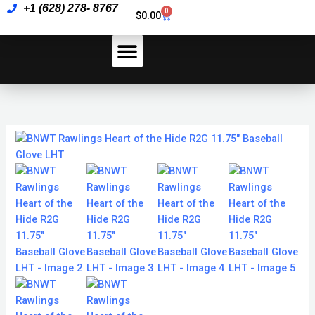
Skip
+1 (628) 278- 8767
of
0
Cart
$
0.00
to
the
content
Hide
R2G
11.75"
How To Pay
Baseball
Glove
LHT
BNWT
quantity
Rawlings
Heart
of
the
Hide
R2G
11.75"
Baseball
Glove
LHT