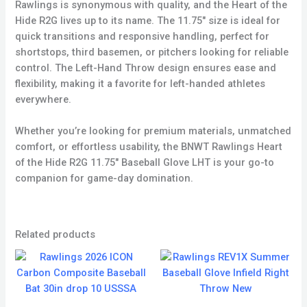
Rawlings is synonymous with quality, and the Heart of the
Hide R2G lives up to its name. The 11.75″ size is ideal for
quick transitions and responsive handling, perfect for
shortstops, third basemen, or pitchers looking for reliable
control. The Left-Hand Throw design ensures ease and
flexibility, making it a favorite for left-handed athletes
everywhere.
Whether you’re looking for premium materials, unmatched
comfort, or effortless usability, the BNWT Rawlings Heart
of the Hide R2G 11.75″ Baseball Glove LHT is your go-to
companion for game-day domination.
Related products