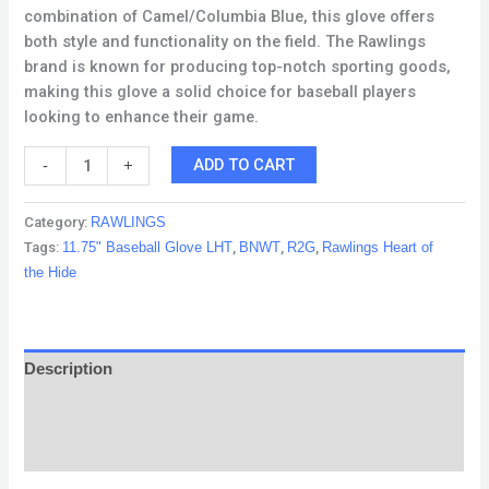
combination of Camel/Columbia Blue, this glove offers
both style and functionality on the field. The Rawlings
brand is known for producing top-notch sporting goods,
making this glove a solid choice for baseball players
looking to enhance their game.
ADD TO CART
-
+
Category:
RAWLINGS
Tags:
11.75" Baseball Glove LHT
,
BNWT
,
R2G
,
Rawlings Heart of
the Hide
Description
Reviews (0)
Q & A