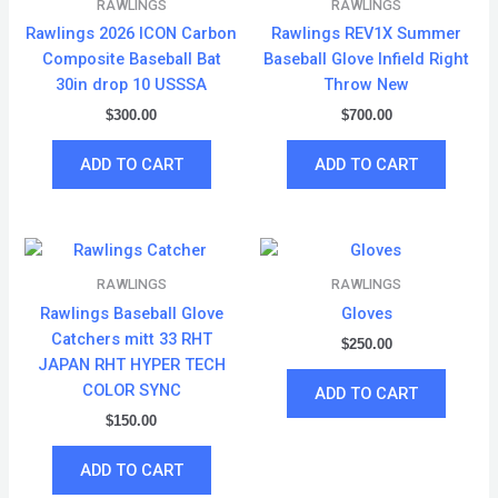
RAWLINGS
RAWLINGS
Rawlings 2026 ICON Carbon
Rawlings REV1X Summer
Composite Baseball Bat
Baseball Glove Infield Right
30in drop 10 USSSA
Throw New
$
300.00
$
700.00
ADD TO CART
ADD TO CART
RAWLINGS
RAWLINGS
Rawlings Baseball Glove
Gloves
Catchers mitt 33 RHT
$
250.00
JAPAN RHT HYPER TECH
COLOR SYNC
ADD TO CART
$
150.00
ADD TO CART