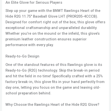
An Elite Glove for Serious Players
Step up your game with the BNWT Rawlings Heart of the
Hide R2G 11.75″ Baseball Glove LHT (PROR205-4CCCB).
Designed for comfort right out of the box, this glove offers
exceptional craftsmanship and unparalleled durability.
Whether you’re on the mound or the infield, this glove’s
premium leather construction ensures superior
performance with every play.
Ready-to-Go Design
One of the standout features of this Rawlings glove is its
Ready-to-Go (R2G) technology. Skip the break-in period
and hit the field in no time! Specifically crafted with a 25%
factory break-in, this glove fits in your hand perfectly from
day one, letting you focus on the game and leaving old-
school preparation behind.
Why Choose the Rawlings Heart of the Hide R2G Glove?