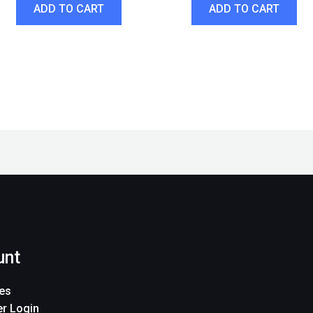
ADD TO CART
ADD TO CART
unt
es
r Login