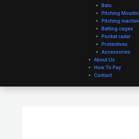
Bats
Pitching Mounts
Pitching machin
Batting cages
Pocket radar
Protectives
Accessories
About Us
How To Pay
Contact