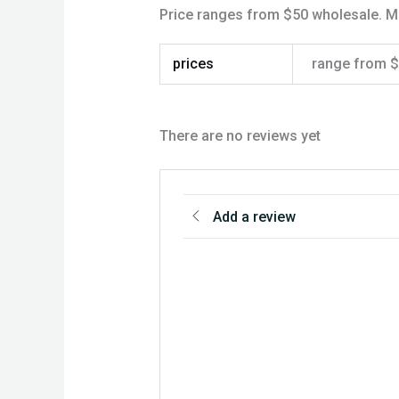
Price ranges from $50 wholesale. 
prices
range from 
There are no reviews yet
Add a review