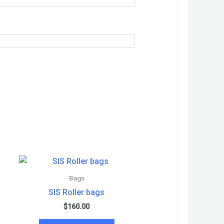
Bags
SIS Roller bags
$
160.00