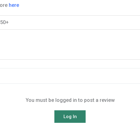
More
here
$50+
You must be logged in to post a review
Log In