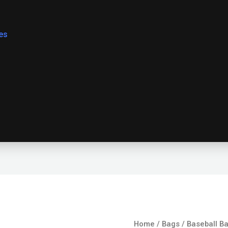
es
Baseball
Home
/
Bags
/ Baseball B