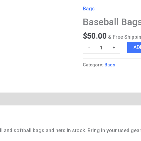
Bags
Bags
and
Baseball Bag
Nets
quantity
$
50.00
& Free Shippi
AD
-
+
Category:
Bags
Reviews (0)
Q & A
 and softball bags and nets in stock. Bring in your used gear 