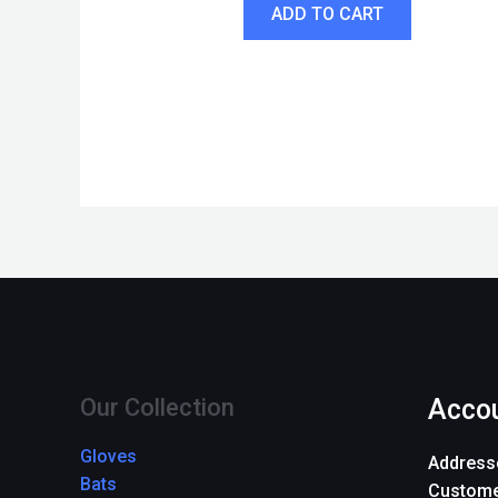
ADD TO CART
Our Collection
Acco
Gloves
Address
Bats
Custome