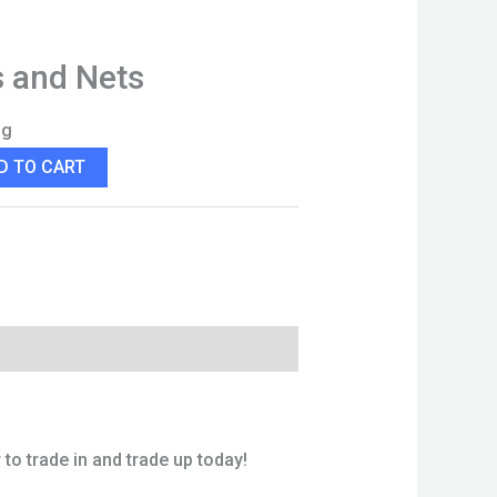
s and Nets
ng
D TO CART
to trade in and trade up today!