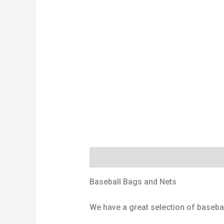
Description
Additional information
Baseball Bags and Nets
We have a great selection of baseball