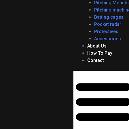
f
Pitching Mounts
Pitching machin
Batting cages
Pocket radar
Protectives
Accessories
About Us
How To Pay
Contact