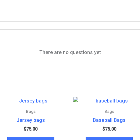
There are no questions yet
Bags
Bags
Jersey bags
Baseball Bags
$
75.00
$
75.00