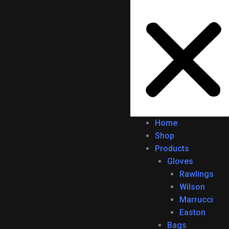
Home
Shop
Products
Gloves
Rawlings
Wilson
Marrucci
Easton
Bags