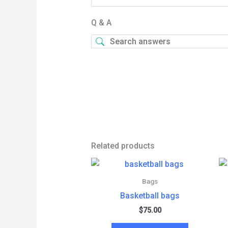
Q & A
Related products
Bags
Basketball bags
$
75.00