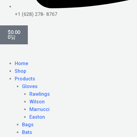
+1 (628) 278- 8767
Cart
$
0.00
0
Home
Shop
Products
Gloves
Rawlings
Wilson
Marrucci
Easton
Bags
Bats