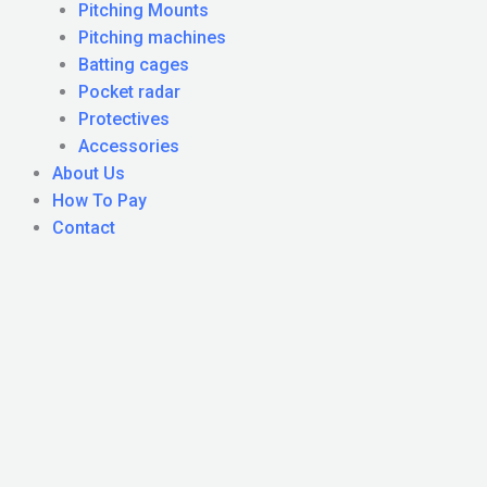
Pitching Mounts
Pitching machines
Batting cages
Pocket radar
Protectives
Accessories
About Us
How To Pay
Contact